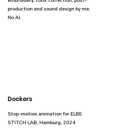
embroidery, color correction, post-
production and sound design by me.
No AI.
Dockers
Stop-motion animation for ELBE
STITCH LAB, Hamburg, 2024