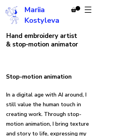
Mariia
Kostyleva
Hand embroidery artist
& stop-motion animator
Stop-motion animation
In a digital age with AI around, I
still value the human touch in
creating work. Through stop-
motion animation, I bring texture
and story to life, expressing my