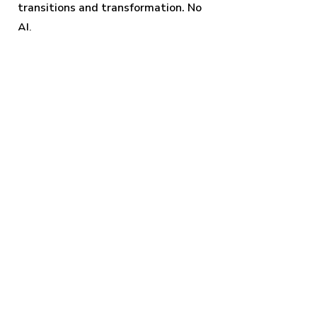
transitions and transformation.
No
AI.
Squash & stretch
Exercise in the core animation
principle: squash and stretch.
No AI.