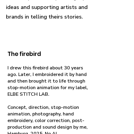
ideas and supporting artists and
brands in telling theirs stories.
The firebird
I drew this firebird about 30 years
ago. Later, I embroidered it by hand
and then brought it to life through
stop-motion animation for my label,
ELBE STITCH LAB.
Concept, direction, stop-motion
animation, photography, hand
embroidery, color correction, post-
production and sound design by me,
Hamburg, 2025. No AI.