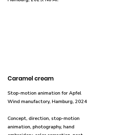
Caramel cream
Stop-motion animation for Apfel
Wind manufactory, Hamburg, 2024
Concept, direction, stop-motion
animation, photography, hand