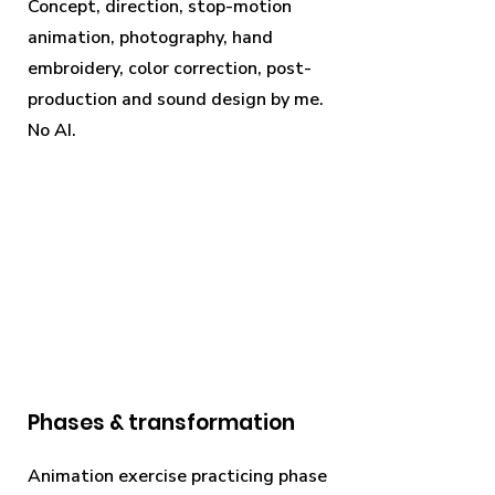
Concept, direction, stop-motion
animation, photography, hand
embroidery, color correction, post-
production and sound design by me.
No AI.
Phases & transformation
Animation exercise practicing phase